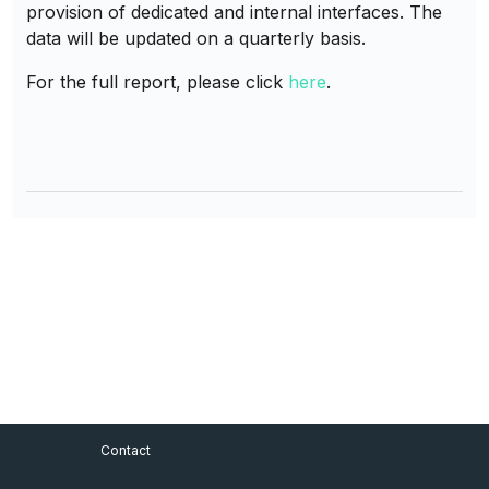
provision of dedicated and internal interfaces. The
data will be updated on a quarterly basis.
For the full report, please click
here
.
Footer Menu
Contact