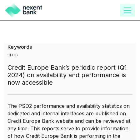
main
content
Keywords
BLOG
Credit Europe Bank’s periodic report (Q1
2024) on availability and performance is
now accessible
The PSD2 performance and availability statistics on
dedicated and internal interfaces are published on
Credit Europe Bank website and can be reviewed at
any time. This reports serve to provide information
of how Credit Europe Bank is performing in the